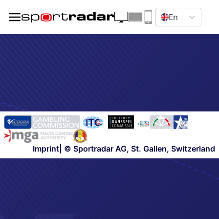
En
Imprint
| © Sportradar AG, St. Gallen, Switzerland